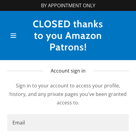
BY APPOINTMENT ONLY
CLOSED thanks
to you Amazon
Patrons!
Account sign in
Sign in to your account to access your profile,
history, and any private pages you've been granted
access to.