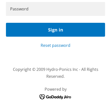
Sign in
Reset password
Copyright © 2009 Hydro-Ponics Inc - All Rights
Reserved.
Powered by